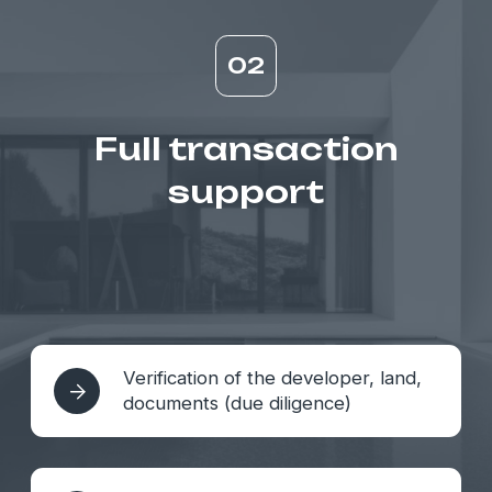
04
As well as...
Access to private and exclusive
facilities
Organization of PRE-sale and
pools
Organization of
investment tours to Bali