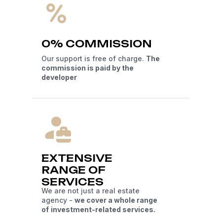
0% COMMISSION
Our support is free of charge.
The
commission is paid by the
developer
EXTENSIVE
RANGE OF
SERVICES
We are not just a real estate
agency -
we cover a whole range
of
investment-related services.