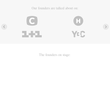
Our founders are talked about on:
The founders on stage: