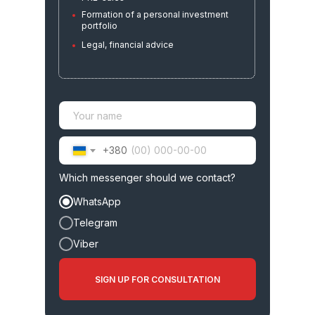
PRE-sales
Formation of a personal investment
portfolio
Risk management and exit strategy
Legal, financial advice
+380
02
Which messenger should we contact?
Full transaction
WhatsApp
support
Telegram
Viber
SIGN UP FOR CONSULTATION
Verification of the developer, land,