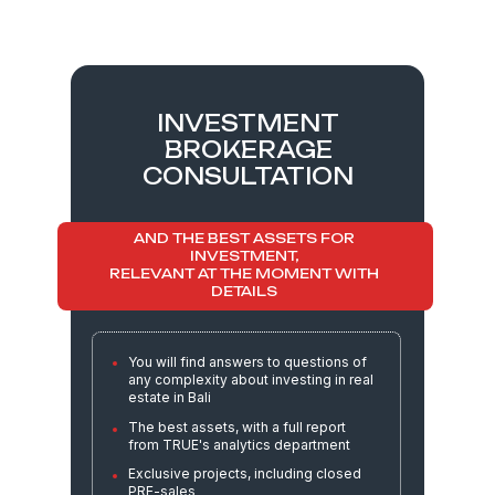
INVESTMENT
01
BROKERAGE
CONSULTATION
Development of an
investment strategy
customized for each
AND THE BEST ASSETS FOR
INVESTMENT,
investor
RELEVANT AT THE MOMENT WITH
DETAILS
In-depth analysis of the market,
You will find answers to questions of
developers, and profitability forecasts
any complexity about investing in real
estate in Bali
The best assets, with a full report
Selection of assets and organization
from TRUE's analytics department
of viewing (including remote
viewing)
Exclusive projects, including closed