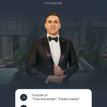
FOUNDER
Founder of
"True real estate", "Estate market"