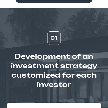
documents (due diligence)
Building financial profitability models
based on research
Assistance with the resale of real
estate
03
Capital
management and