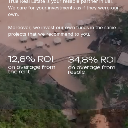
12,6% ROI
34,8% ROI
on average from
on average from
the rent
resale