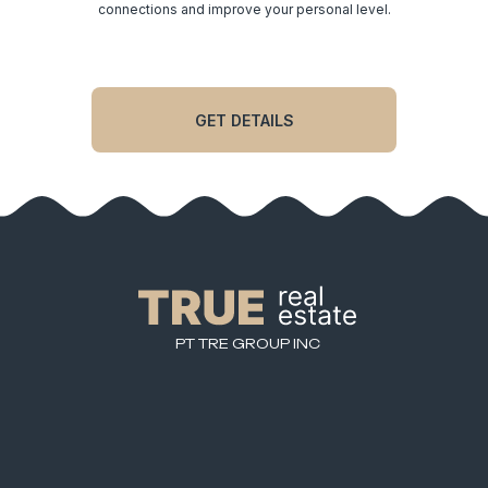
significantly expand your network of quality
connections and improve your personal level.
GET DETAILS
PT TRE GROUP INC