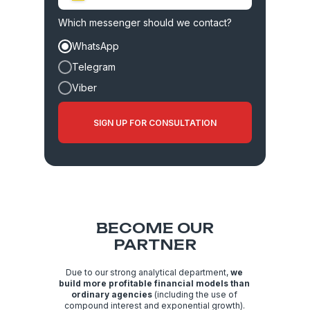
+380
Which messenger should we contact?
WhatsApp
Telegram
Viber
SIGN UP FOR CONSULTATION
BECOME OUR
PARTNER
Due to our strong analytical department,
we
build more profitable financial models than
ordinary agencies
(including the use of