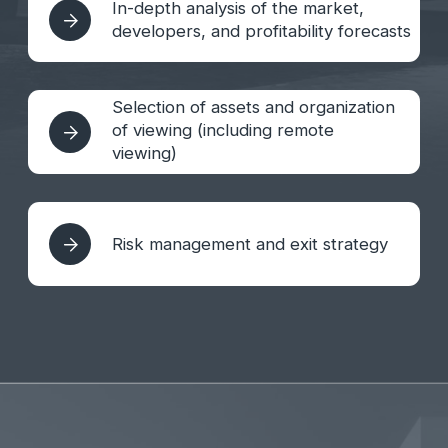
post-sale service
Financial management, family
office formation, trust fund
management
Communication with the developer,
management companies and other
contractors
Visa questions, KITAS, bank account,
withdrawal of profits, tax questions