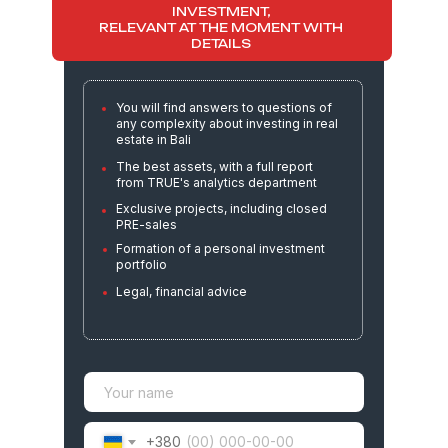
AND THE BEST ASSETS FOR
INVESTMENT,
RELEVANT AT THE MOMENT WITH
DETAILS
You will find answers to questions of
any complexity about investing in real
estate in Bali
The best assets, with a full report
from TRUE's analytics department
Exclusive projects, including closed
PRE-sales
Formation of a personal investment
portfolio
Legal, financial advice