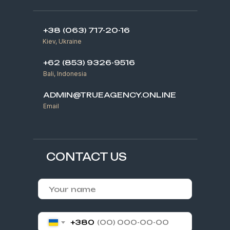
+38 (063) 717-20-16
Kiev, Ukraine
+62 (853) 9326-9516
Bali, Indonesia
ADMIN@TRUEAGENCY.ONLINE
Email
CONTACT US
+380