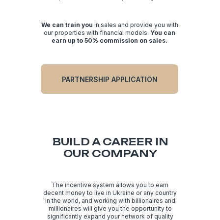
compound interest and exponential growth).
We can train you
in sales and provide you with
our properties with financial models.
You can
earn up to 50% commission on sales.
PARTNERSHIP APPLICATION
BUILD A CAREER IN
OUR COMPANY
The incentive system allows you to earn
decent money to live in Ukraine or any country
in the world, and working with billionaires and
millionaires will give you the opportunity to