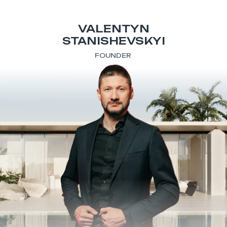
VALENTYN
STANISHEVSKYI
FOUNDER