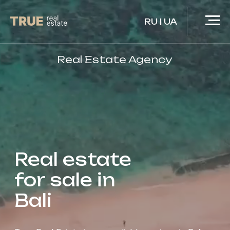
RU
|
UA
Real Estate Agency
Real estate
for sale in
Bali
True Real Estate is your reliable partner in Bali.
We care for your investments as if they were our
own.
Moreover, we invest our own funds in the same
projects that we recommend to you.