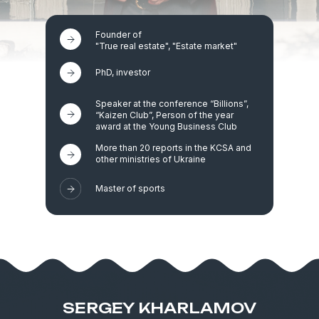
Founder of
"True real estate", "Estate market"
PhD, investor
Speaker at the conference “Billions”,
“Kaizen Club”, Person of the year
award at the Young Business Club
More than 20 reports in the KCSA and
other ministries of Ukraine
Master of sports
SERGEY KHARLAMOV