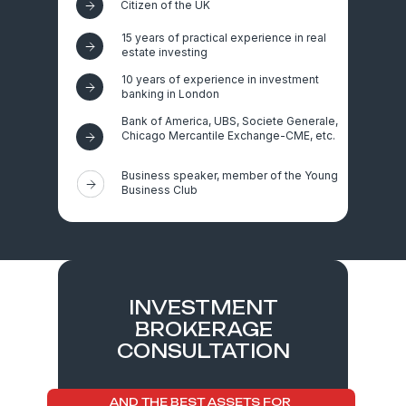
Citizen of the UK
15 years of practical experience in real
estate investing
10 years of experience in investment
banking in London
Bank of America, UBS, Societe Generale,
Chicago Mercantile Exchange-CME, etc.
Business speaker, member of the Young
Business Club
INVESTMENT
BROKERAGE
CONSULTATION