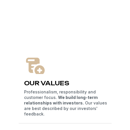
OUR VALUES
Professionalism, responsibility and
customer focus.
We build long-term
relationships with investors.
Our values
are best described by our investors'
feedback.